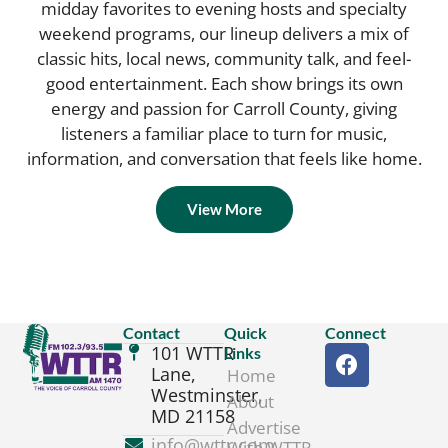
midday favorites to evening hosts and specialty
weekend programs, our lineup delivers a mix of
classic hits, local news, community talk, and feel-
good entertainment. Each show brings its own
energy and passion for Carroll County, giving
listeners a familiar place to turn for music,
information, and conversation that feels like home.
View More
Contact
Quick
Connect
101 WTTR
Links
Lane,
Home
Westminster,
About
MD 21158
Advertise
info@wttr.com
With WTTR