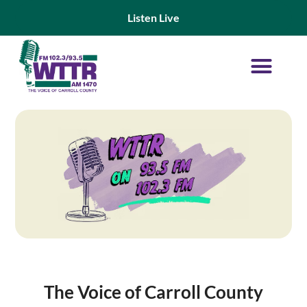
Listen Live
On Demand Shows
Advertise With WTTR
The Voice of Carroll County