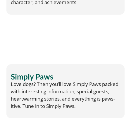
character, and achievements
Simply Paws
Love dogs? Then you’ll love Simply Paws packed
with interesting information, special guests,
heartwarming stories, and everything is paws-
itive. Tune in to Simply Paws.