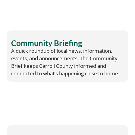
Community Briefing
A quick roundup of local news, information,
events, and announcements. The Community
Brief keeps Carroll County informed and
connected to what’s happening close to home.