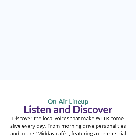
On-Air Lineup
Listen and Discover
Discover the local voices that make WTTR come
alive every day. From morning drive personalities
and to the “Midday café” , featuring a commercial