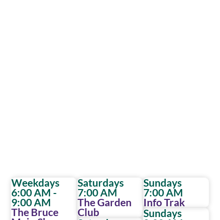
Weekdays
Saturdays
Sundays
6:00 AM -
7:00 AM
7:00 AM
9:00 AM
The Garden
Info Trak
The Bruce
Club
Sundays