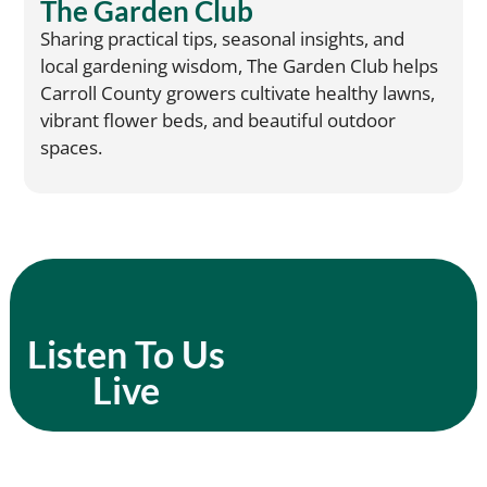
The Garden Club
Sharing practical tips, seasonal insights, and
local gardening wisdom, The Garden Club helps
Carroll County growers cultivate healthy lawns,
vibrant flower beds, and beautiful outdoor
spaces.
Listen To Us
Live