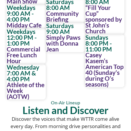
Main Show
Saturdays
8:00 AM
Weekdays
8:00 AM
“Fill Your
9:00 AM -
Community
Cup”
4:00 PM
Briefing
sponsored by
Midday Cafe
St John’s
Saturdays
Church
Weekdays
9:00 AM
12:00 PM -
Simply Paws
Sundays
1:00 PM
with Donna
8:00 PM -
Commercial
Jean
11:00 PM
Free Lunch
Casey
Hour
Kasem’s
American Top
Wednesday
40 (Sunday’s
7:00 AM &
during O’s
4:00 PM
seasons)
Athlete of the
Week
(AOTW)
On-Air Lineup
Listen and Discover
Discover the voices that make WTTR come alive
every day. From morning drive personalities and