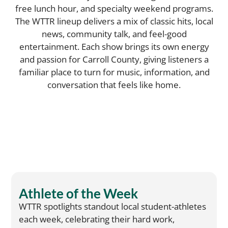
free lunch hour, and specialty weekend programs.
The WTTR lineup delivers a mix of classic hits, local
news, community talk, and feel-good
entertainment. Each show brings its own energy
and passion for Carroll County, giving listeners a
familiar place to turn for music, information, and
conversation that feels like home.
Athlete of the Week
WTTR spotlights standout local student-athletes
each week, celebrating their hard work,